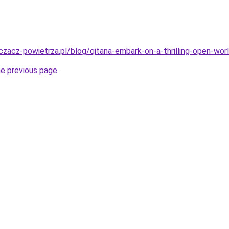
zacz-powietrza.pl/blog/qitana-embark-on-a-thrilling-open-worl
he previous page
.