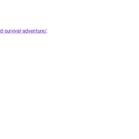
d-survival-adventure/
.