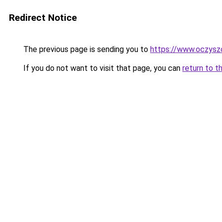
Redirect Notice
The previous page is sending you to
https://www.oczyszc
If you do not want to visit that page, you can
return to t