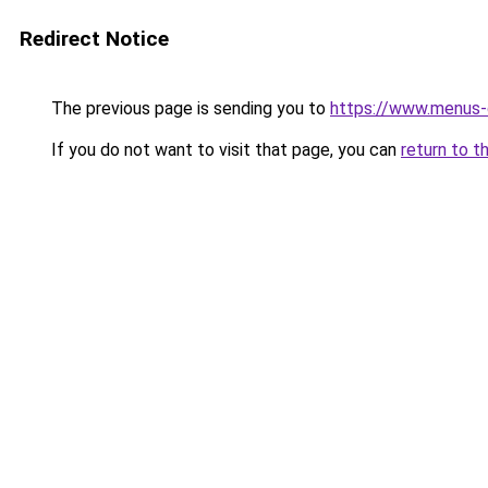
Redirect Notice
The previous page is sending you to
https://www.menus-d
If you do not want to visit that page, you can
return to t