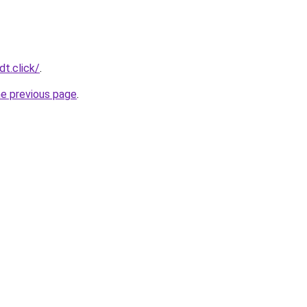
t.click/
.
he previous page
.