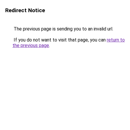
Redirect Notice
The previous page is sending you to an invalid url.
If you do not want to visit that page, you can
return to
the previous page
.