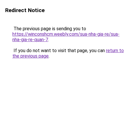
Redirect Notice
The previous page is sending you to
https://winconshcm.weebly.com/sua-nha-gia-re/sua-
nha-gia-re-quan-7
.
If you do not want to visit that page, you can
return to
the previous page
.