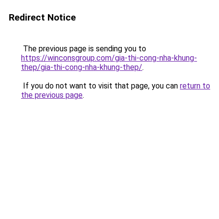
Redirect Notice
The previous page is sending you to
https://winconsgroup.com/gia-thi-cong-nha-khung-
thep/gia-thi-cong-nha-khung-thep/
.
If you do not want to visit that page, you can
return to
the previous page
.