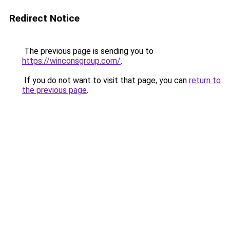
Redirect Notice
The previous page is sending you to
https://winconsgroup.com/
.
If you do not want to visit that page, you can
return to
the previous page
.