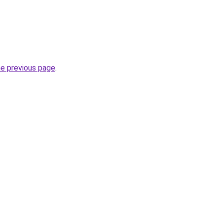
he previous page
.