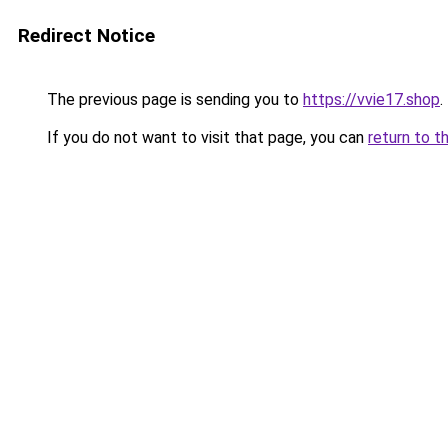
Redirect Notice
The previous page is sending you to
https://vvie17.shop
.
If you do not want to visit that page, you can
return to t