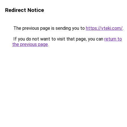
Redirect Notice
The previous page is sending you to
https://vteki.com/
.
If you do not want to visit that page, you can
return to
the previous page
.