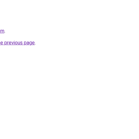
om
.
he previous page
.