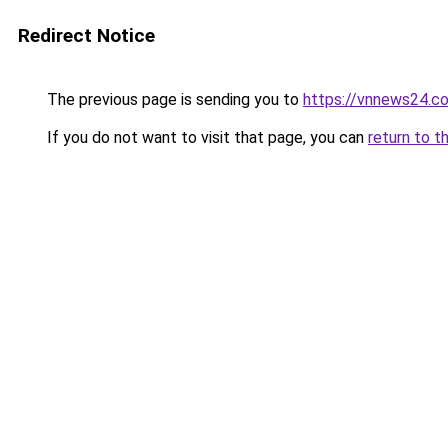
Redirect Notice
The previous page is sending you to
https://vnnews24.c
If you do not want to visit that page, you can
return to t