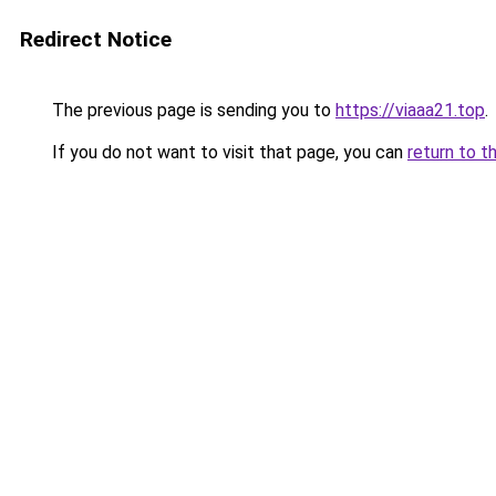
Redirect Notice
The previous page is sending you to
https://viaaa21.top
.
If you do not want to visit that page, you can
return to t