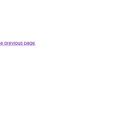
he previous page
.