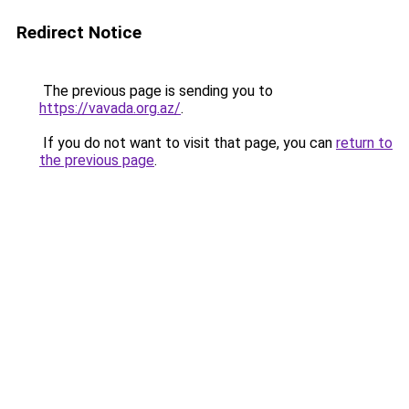
Redirect Notice
The previous page is sending you to
https://vavada.org.az/
.
If you do not want to visit that page, you can
return to
the previous page
.