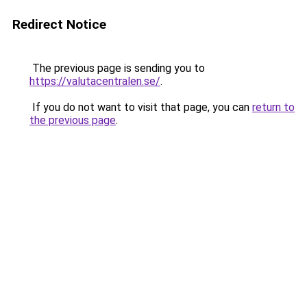
Redirect Notice
The previous page is sending you to
https://valutacentralen.se/
.
If you do not want to visit that page, you can
return to
the previous page
.