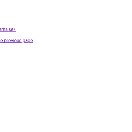
erna.se/
.
he previous page
.