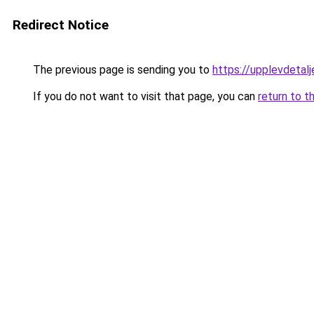
Redirect Notice
The previous page is sending you to
https://upplevdetalj
If you do not want to visit that page, you can
return to t