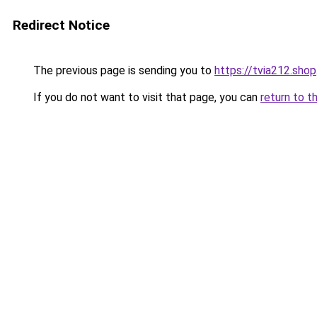
Redirect Notice
The previous page is sending you to
https://tvia212.shop
If you do not want to visit that page, you can
return to t