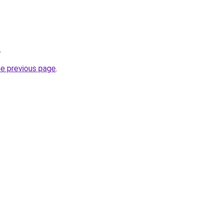
.
he previous page
.