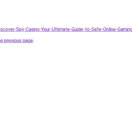
Discover-Spy-Casino-Your-Ultimate-Guide-to-Safe-Online-Gamin
he previous page
.