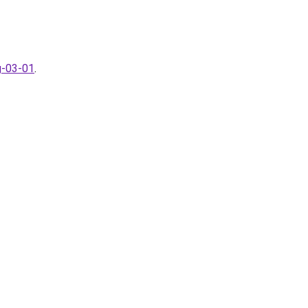
g-03-01
.