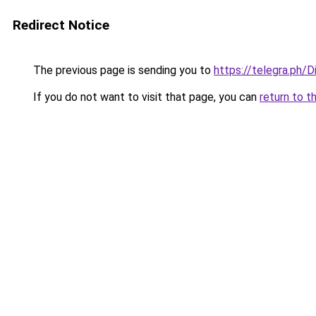
Redirect Notice
The previous page is sending you to
https://telegra.ph/
If you do not want to visit that page, you can
return to t