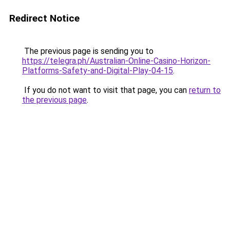
Redirect Notice
The previous page is sending you to
https://telegra.ph/Australian-Online-Casino-Horizon-
Platforms-Safety-and-Digital-Play-04-15
.
If you do not want to visit that page, you can
return to
the previous page
.