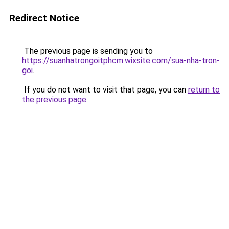
Redirect Notice
The previous page is sending you to
https://suanhatrongoitphcm.wixsite.com/sua-nha-tron-
goi
.
If you do not want to visit that page, you can
return to
the previous page
.