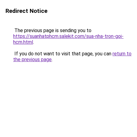
Redirect Notice
The previous page is sending you to
https://suanhatphcm.salekit.com/sua-nha-tron-goi-
hcm.html
.
If you do not want to visit that page, you can
return to
the previous page
.