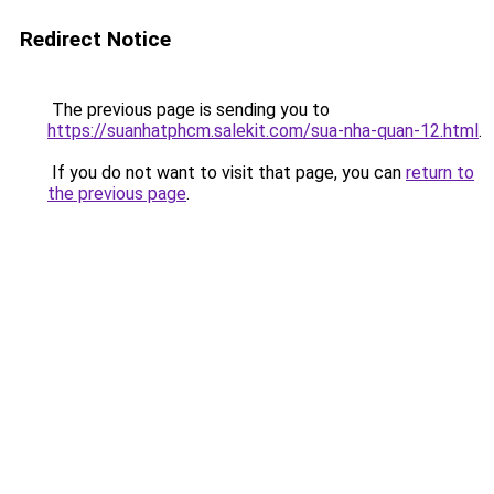
Redirect Notice
The previous page is sending you to
https://suanhatphcm.salekit.com/sua-nha-quan-12.html
.
If you do not want to visit that page, you can
return to
the previous page
.