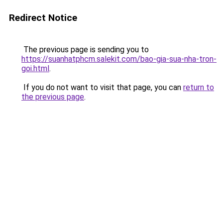
Redirect Notice
The previous page is sending you to
https://suanhatphcm.salekit.com/bao-gia-sua-nha-tron-
goi.html
.
If you do not want to visit that page, you can
return to
the previous page
.