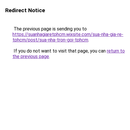
Redirect Notice
The previous page is sending you to
https://suanhagiaretphcm.wixsite.com/sua-nha-gia-re-
tphcm/post/sua-nha-tron-goi-tphcm
.
If you do not want to visit that page, you can
return to
the previous page
.