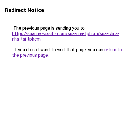
Redirect Notice
The previous page is sending you to
https://suanha.wixsite.com/sua-nha-tphcm/sua-chua-
nha-tai-tphcm
.
If you do not want to visit that page, you can
return to
the previous page
.