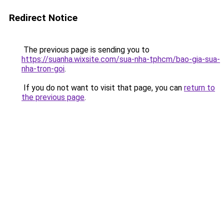
Redirect Notice
The previous page is sending you to
https://suanha.wixsite.com/sua-nha-tphcm/bao-gia-sua-
nha-tron-goi
.
If you do not want to visit that page, you can
return to
the previous page
.