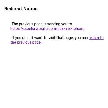
Redirect Notice
The previous page is sending you to
https://suanha.wixsite.com/sua-nha-tphcm
.
If you do not want to visit that page, you can
return to
the previous page
.