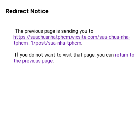
Redirect Notice
The previous page is sending you to
https://suachuanhatphcm.wixsite.com/sua-chua-nha-
tphcm_1/post/sua-nha-tphcm
.
If you do not want to visit that page, you can
return to
the previous page
.