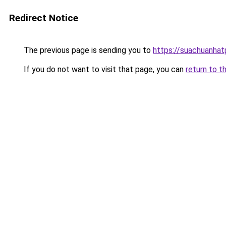
Redirect Notice
The previous page is sending you to
https://suachuanha
If you do not want to visit that page, you can
return to t