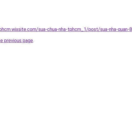
tphcm.wixsite.com/sua-chua-nha-tphcm_1/post/sua-nha-quan-8
he previous page
.