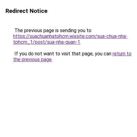
Redirect Notice
The previous page is sending you to
https://suachuanhatphcm.wixsite.com/sua-chua-nha-
tphcm_1/post/sua-nha-quan-1
.
If you do not want to visit that page, you can
return to
the previous page
.