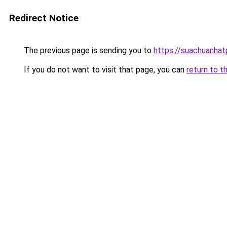
Redirect Notice
The previous page is sending you to
https://suachuanha
If you do not want to visit that page, you can
return to t