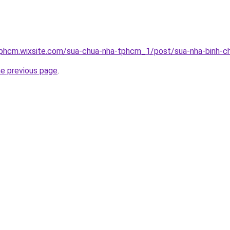
tphcm.wixsite.com/sua-chua-nha-tphcm_1/post/sua-nha-binh-c
he previous page
.