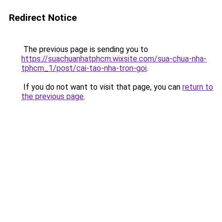
Redirect Notice
The previous page is sending you to
https://suachuanhatphcm.wixsite.com/sua-chua-nha-
tphcm_1/post/cai-tao-nha-tron-goi
.
If you do not want to visit that page, you can
return to
the previous page
.