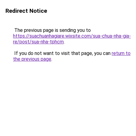
Redirect Notice
The previous page is sending you to
https://suachuanhagiare.wixsite.com/sua-chua-nha-gia-
re/post/sua-nha-tphcm
.
If you do not want to visit that page, you can
return to
the previous page
.