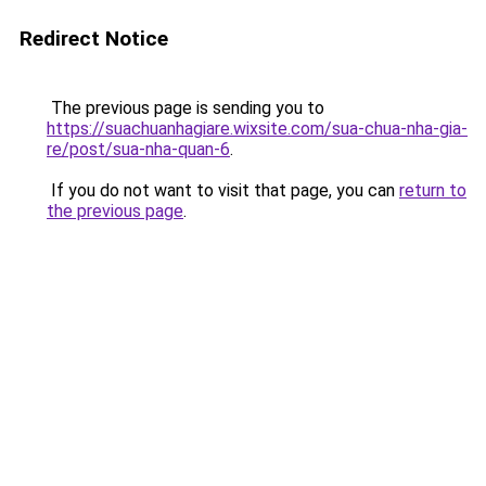
Redirect Notice
The previous page is sending you to
https://suachuanhagiare.wixsite.com/sua-chua-nha-gia-
re/post/sua-nha-quan-6
.
If you do not want to visit that page, you can
return to
the previous page
.