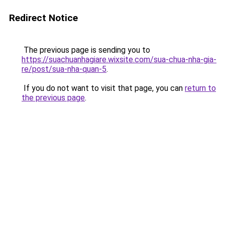
Redirect Notice
The previous page is sending you to
https://suachuanhagiare.wixsite.com/sua-chua-nha-gia-
re/post/sua-nha-quan-5
.
If you do not want to visit that page, you can
return to
the previous page
.