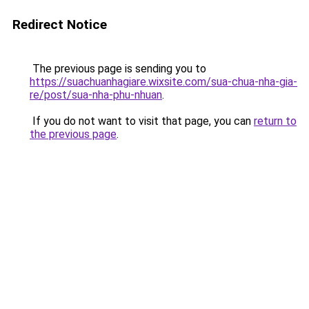
Redirect Notice
The previous page is sending you to
https://suachuanhagiare.wixsite.com/sua-chua-nha-gia-
re/post/sua-nha-phu-nhuan
.
If you do not want to visit that page, you can
return to
the previous page
.