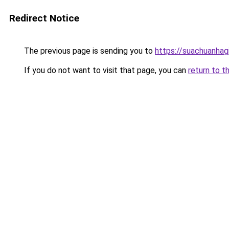
Redirect Notice
The previous page is sending you to
https://suachuanhag
If you do not want to visit that page, you can
return to t