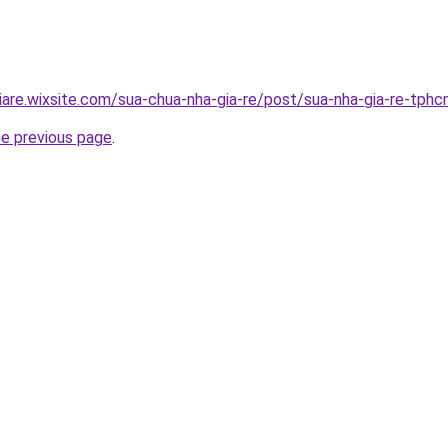
iare.wixsite.com/sua-chua-nha-gia-re/post/sua-nha-gia-re-tph
he previous page
.