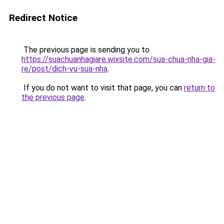
Redirect Notice
The previous page is sending you to
https://suachuanhagiare.wixsite.com/sua-chua-nha-gia-
re/post/dich-vu-sua-nha
.
If you do not want to visit that page, you can
return to
the previous page
.