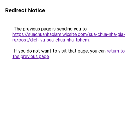
Redirect Notice
The previous page is sending you to
https://suachuanhagiare.wixsite.com/sua-chua-nha-gia-
re/post/dich-vu-sua-chua-nha-tphcm
.
If you do not want to visit that page, you can
return to
the previous page
.