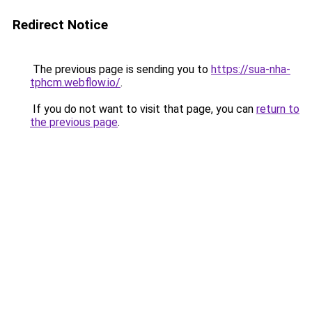
Redirect Notice
The previous page is sending you to
https://sua-nha-
tphcm.webflow.io/
.
If you do not want to visit that page, you can
return to
the previous page
.