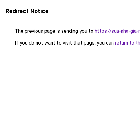
Redirect Notice
The previous page is sending you to
https://sua-nha-gia
If you do not want to visit that page, you can
return to t