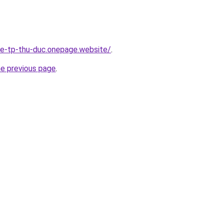
-re-tp-thu-duc.onepage.website/
.
he previous page
.