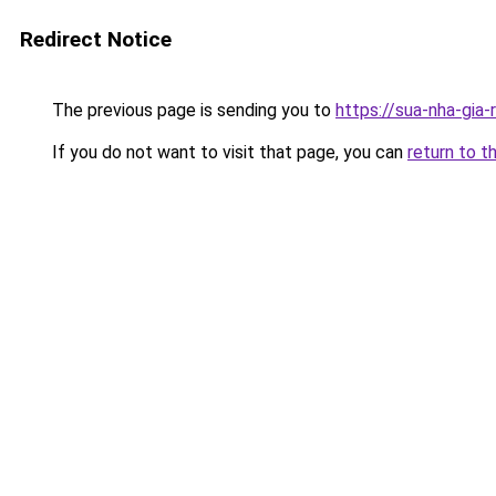
Redirect Notice
The previous page is sending you to
https://sua-nha-gia
If you do not want to visit that page, you can
return to t