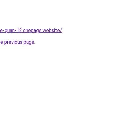
-re-quan-12.onepage.website/
.
he previous page
.