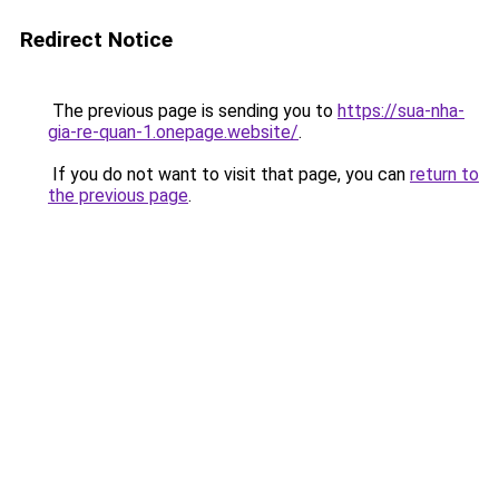
Redirect Notice
The previous page is sending you to
https://sua-nha-
gia-re-quan-1.onepage.website/
.
If you do not want to visit that page, you can
return to
the previous page
.