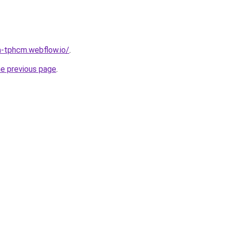
a-tphcm.webflow.io/
.
he previous page
.