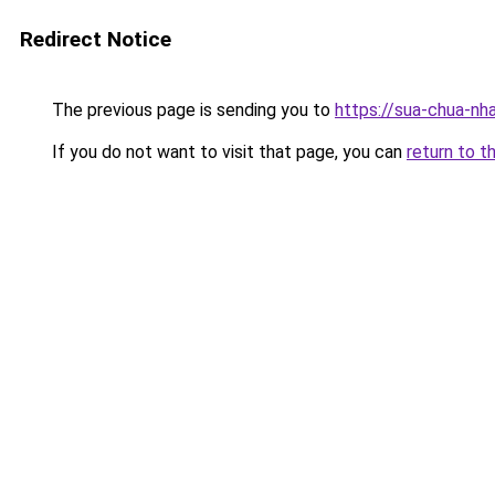
Redirect Notice
The previous page is sending you to
https://sua-chua-nh
If you do not want to visit that page, you can
return to t