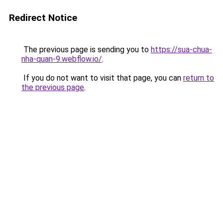
Redirect Notice
The previous page is sending you to
https://sua-chua-
nha-quan-9.webflow.io/
.
If you do not want to visit that page, you can
return to
the previous page
.