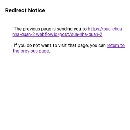
Redirect Notice
The previous page is sending you to
https://sua-chua-
nha-quan-2.webflow.io/post/sua-nha-quan-2
.
If you do not want to visit that page, you can
return to
the previous page
.