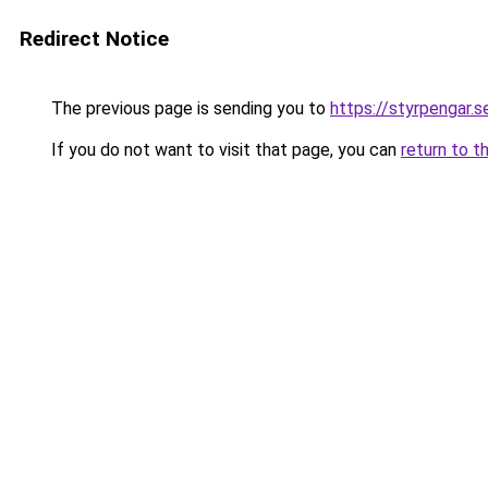
Redirect Notice
The previous page is sending you to
https://styrpengar.s
If you do not want to visit that page, you can
return to t