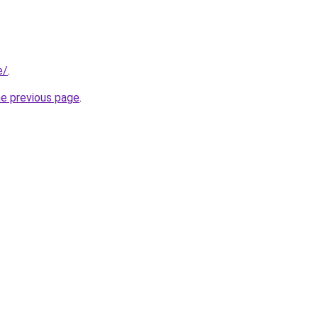
e/
.
he previous page
.