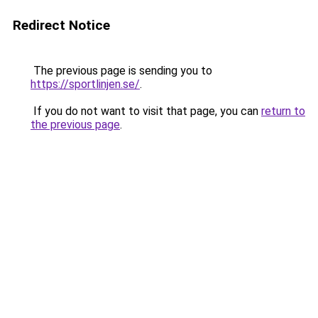
Redirect Notice
The previous page is sending you to
https://sportlinjen.se/
.
If you do not want to visit that page, you can
return to
the previous page
.