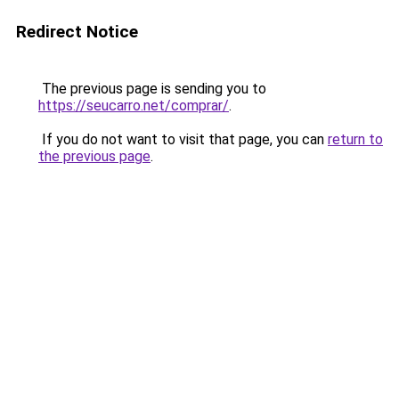
Redirect Notice
The previous page is sending you to
https://seucarro.net/comprar/
.
If you do not want to visit that page, you can
return to
the previous page
.