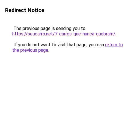
Redirect Notice
The previous page is sending you to
https://seucarro.net/7-carros-que-nunca-quebram/
.
If you do not want to visit that page, you can
return to
the previous page
.