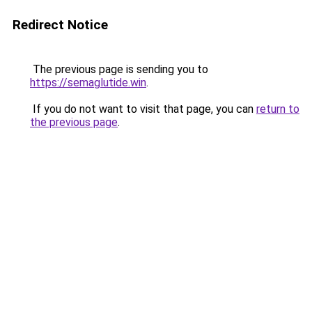
Redirect Notice
The previous page is sending you to
https://semaglutide.win
.
If you do not want to visit that page, you can
return to
the previous page
.