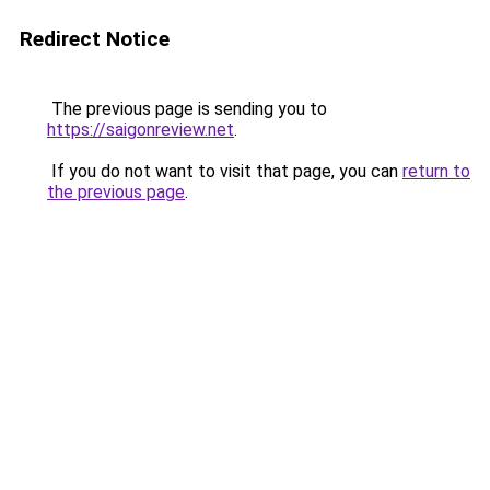
Redirect Notice
The previous page is sending you to
https://saigonreview.net
.
If you do not want to visit that page, you can
return to
the previous page
.