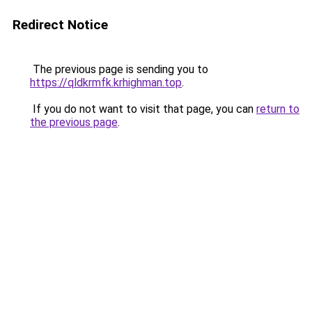
Redirect Notice
The previous page is sending you to
https://qldkrmfk.krhighman.top
.
If you do not want to visit that page, you can
return to
the previous page
.